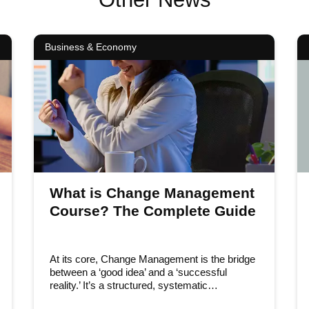
Business & Economy
What is Change Management
Course? The Complete Guide
At its core, Change Management is the bridge
between a ‘good idea’ and a ‘successful
reality.’ It’s a structured, systematic…