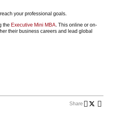
 reach your professional goals.
ng the
Executive Mini MBA
. This online or on-
er their business careers and lead global
Share