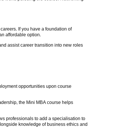
areers. If you have a foundation of
n affordable option.
d assist career transition into new roles
mployment opportunities upon course
eadership, the Mini MBA course helps
s professionals to add a specialisation to
o alongside knowledge of business ethics and