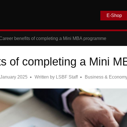
E-Shop
Career benefits of completing a Mini MBA programme
ts of completing a Mini
 January 2025
Written by
LSBF Staff
Business & Econom