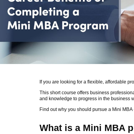
If you are looking for a flexible, affordable
This short course offers business profession
and knowledge to progress in the business w
Find out why you should pursue a Mini MBA d
What is a Mini MBA