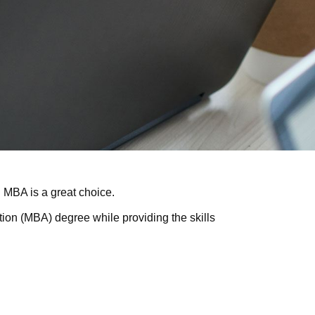
ni MBA is a great choice.
tion (MBA) degree while providing the skills