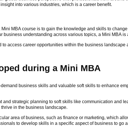
sight into various industries, which is a career benefit.
Mini MBA course is to gain the knowledge and skills to change c
 business understanding across various topics, a Mini MBA is a
 to access career opportunities within the business landscape an
eloped during a Mini MBA
-demand business skills and valuable soft skills to enhance e
t and strategic planning to soft skills like communication and l
o thrive in the business landscape.
ar area of business, such as finance or marketing, which allow
essionals to develop skills in a specific aspect of business to g