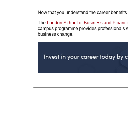
Now that you understand the career benefits 
The
London School of Business and Financ
campus programme provides professionals wi
business change.