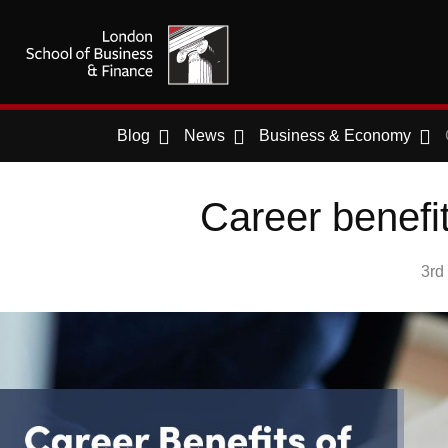
Blog
News
Business & Economy
Career benefi
3rd