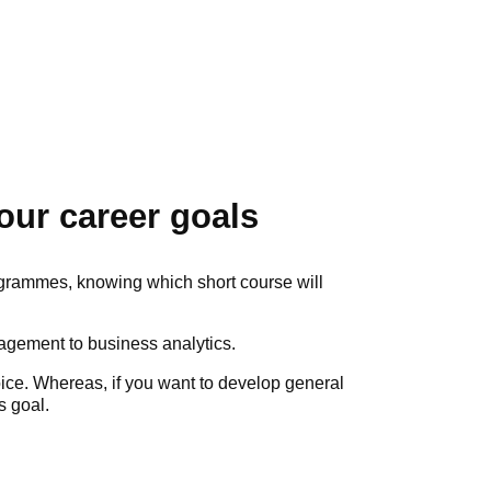
our career goals
grammes, knowing which short course will
nagement to business analytics.
hoice. Whereas, if you want to develop general
s goal.