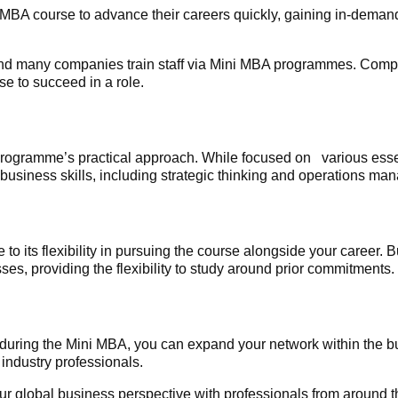
MBA course to advance their careers quickly, gaining in-demand
and many companies train staff via Mini MBA programmes. Comp
se to succeed in a role.
 programme’s practical approach. While focused on various esse
 business skills, including strategic thinking and operations m
o its flexibility in pursuing the course alongside your career. 
es, providing the flexibility to study around prior commitments.
uring the Mini MBA, you can expand your network within the 
 industry professionals.
ur global business perspective with professionals from around 