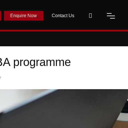
Enquire Now
Contact Us
 MBA programme
y