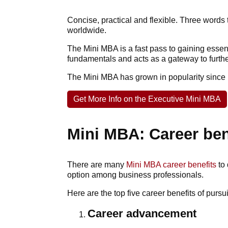
Concise, practical and flexible. Three word
worldwide.
The Mini MBA is a fast pass to gaining esse
fundamentals and acts as a gateway to furth
The Mini MBA has grown in popularity since i
Get More Info on the Executive Mini MBA
Mini MBA: Career ben
There are many
Mini MBA career benefits
to 
option among business professionals.
Here are the top five career benefits of purs
Career advancement