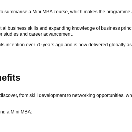
s to summarise a Mini MBA course, which makes the programme at
ntial business skills and expanding knowledge of business princ
er studies and career advancement.
ts inception over 70 years ago and is now delivered globally a
efits
discover, from skill development to networking opportunities, 
uing a Mini MBA: