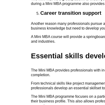
during a Mini MBA programme also provides in
Career transition support
Another reason many professionals pursue a 
business knowledge but need to develop your
A Mini MBA course will provide a springboard
and industries.
Essential skills dev
The Mini MBA provides professionals with in
completion.
From technical skills like project managemen
professionals develop an essential skillset t
The Mini MBA programme focuses on a particul
their business profile. This also allows prof