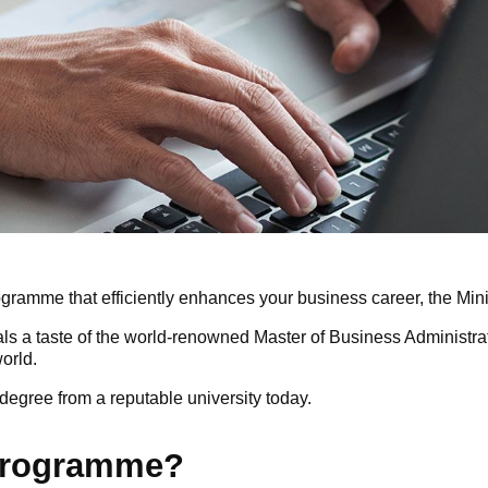
 programme that efficiently enhances your business career, the Mi
als a taste of the world-renowned Master of Business Administra
orld.
egree from a reputable university today.
 programme?