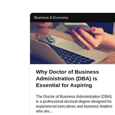
Business & Economy
Why Doctor of Business
Administration (DBA) is
Essential for Aspiring
Leaders
The Doctor of Business Administration (DBA)
is a professional doctoral degree designed for
experienced executives and business leaders
who are…