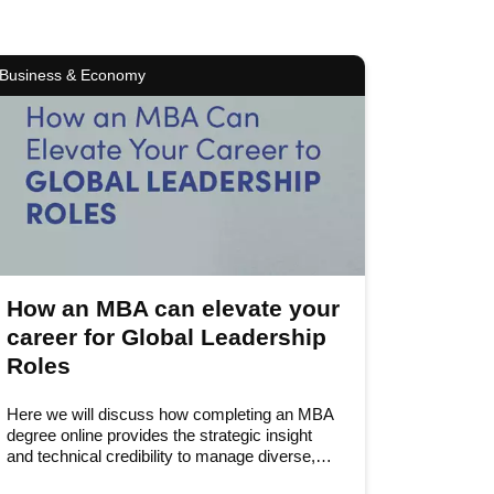
Business & Economy
How an MBA can elevate your
career for Global Leadership
Roles
Here we will discuss how completing an MBA
degree online provides the strategic insight
and technical credibility to manage diverse,…