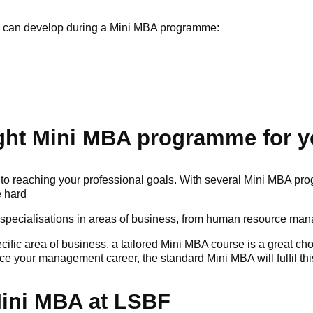
ls can develop during a Mini MBA programme:
ght Mini MBA programme for y
o reaching your professional goals. With several Mini MBA pro
e hard
specialisations in areas of business, from human resource ma
pecific area of business, a tailored Mini MBA course is a great c
 your management career, the standard Mini MBA will fulfil thi
Mini MBA at LSBF