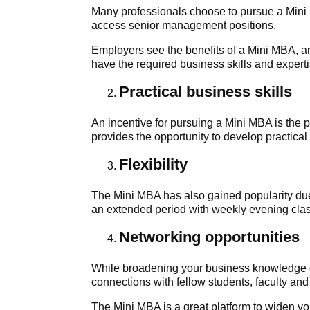
Many professionals choose to pursue a Mini 
access senior management positions.
Employers see the benefits of a Mini MBA, 
have the required business skills and experti
Practical business skills
An incentive for pursuing a Mini MBA is the
provides the opportunity to develop practical
Flexibility
The Mini MBA has also gained popularity due t
an extended period with weekly evening class
Networking opportunities
While broadening your business knowledge d
connections with fellow students, faculty and
The Mini MBA is a great platform to widen yo