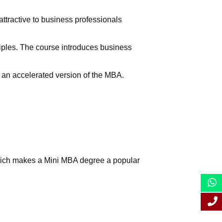
tractive to business professionals
iples. The course introduces business
s an accelerated version of the MBA.
which makes a Mini MBA degree a popular