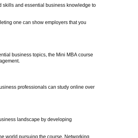
 skills and essential business knowledge to
leting one can show employers that you
ntial business topics, the Mini MBA course
anagement.
Business professionals can study online over
business landscape by developing
the world pursuing the course. Networking