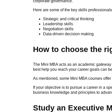
corporate governance.
Here are some of the key skills professiona
Strategic and critical thinking
Leadership skills
Negotiation skills
Data-driven decision making
How to choose the ri
The Mini MBA acts as an academic gateway t
best help you reach your career goals can b
As mentioned, some Mini MBA courses offer 
If your objective is to pursue a career in a s
business knowledge and principles to advance
Study an Executive 