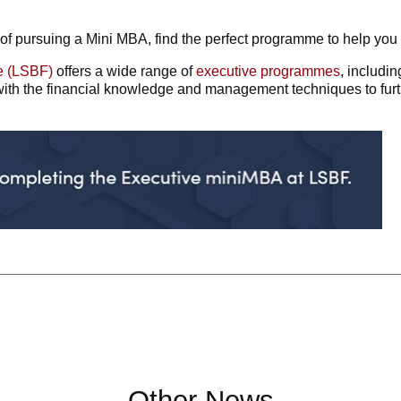
of pursuing a Mini MBA, find the perfect programme to help you
e (LSBF)
offers a wide range of
executive programmes
, includi
th the financial knowledge and management techniques to furth
Other News