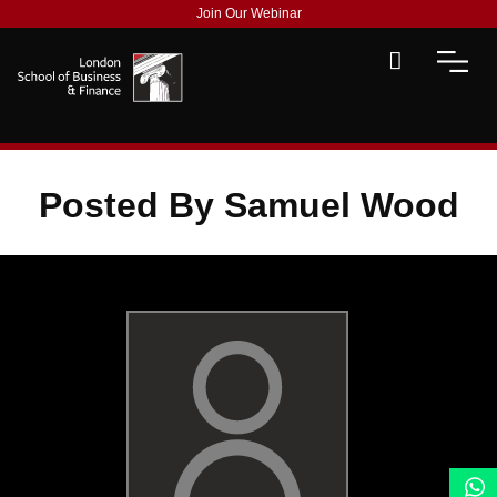
Join Our Webinar
Posted By Samuel Wood