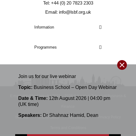
Tel: +44 (0) 20 7823 2303
Email: info@lsbf.org.uk
Information
Programmes
Join us for our
live
webinar
Topic:
Business School – Open Day Webinar
E-mail: info@lsbf.org.uk | 2003 – 2026 © London School of Business &
Date & Time:
12th August 2026 | 04:00 pm
(UK time)
Finance
Speakers:
Dr Shahnaz Hamid
,
Dean
Sitemap
Online Study
Accessibility
Privacy Policy
Terms and Conditions