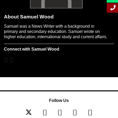
About Samuel Wood
Samuel was a News Writer with a background in
primary and secondary education. Samuel wrote on
higher education, international study and current affairs.
Connect with Samuel Wood
Follow Us